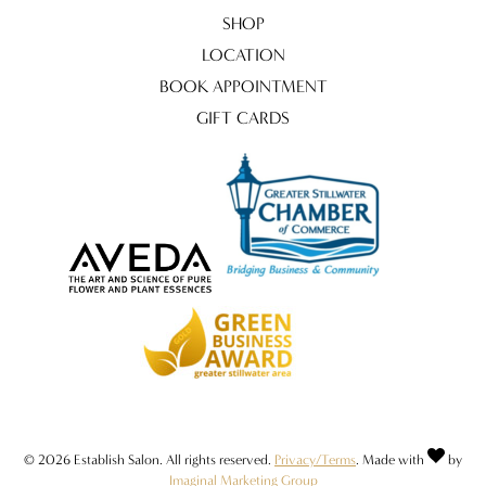
SHOP
LOCATION
BOOK APPOINTMENT
GIFT CARDS
© 2026 Establish Salon. All rights reserved.
Privacy/Terms
. Made with
by
Imaginal Marketing Group