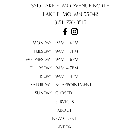
3515 LAKE ELMO AVENUE NORTH
LAKE ELMO
,
MN
55042
(651) 770-3515
MONDAY:
9AM – 6PM
TUESDAY:
9AM – 7PM
WEDNESDAY:
9AM – 6PM
THURSDAY:
9AM – 7PM
FRIDAY:
9AM – 4PM
SATURDAY:
BY APPOINTMENT
SUNDAY:
CLOSED
SERVICES
ABOUT
NEW GUEST
AVEDA