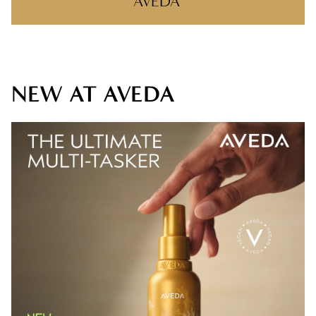
AVEDA
SHOP AVEDA
WHY AVEDA
NEW AT AVEDA
AVEDA PLUS REWARDS
AVEDA STYLING VIDEOS
NEW AT AVEDA