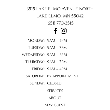
3515 LAKE ELMO AVENUE NORTH
LAKE ELMO
,
MN
55042
(651) 770-3515
MONDAY:
9AM – 6PM
TUESDAY:
9AM – 7PM
WEDNESDAY:
9AM – 6PM
THURSDAY:
9AM – 7PM
FRIDAY:
9AM – 4PM
SATURDAY:
BY APPOINTMENT
SUNDAY:
CLOSED
SERVICES
ABOUT
NEW GUEST