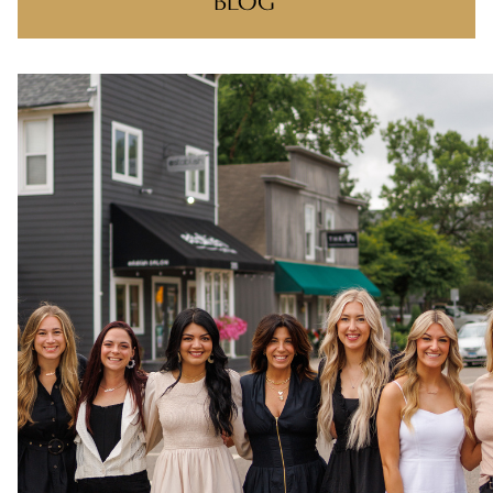
BLOG
RECENT POSTS
ONE NIGHT, ONE COMMUNITY!
BIG WINS, BIG THANKS
THERE’S A REASON YOU FOUND US
MAKING CLIENT-STYLIST YOUR NEW
FAVORITE RELATIONSHIP
FEELIN IT QUIETLY
CATEGORIES