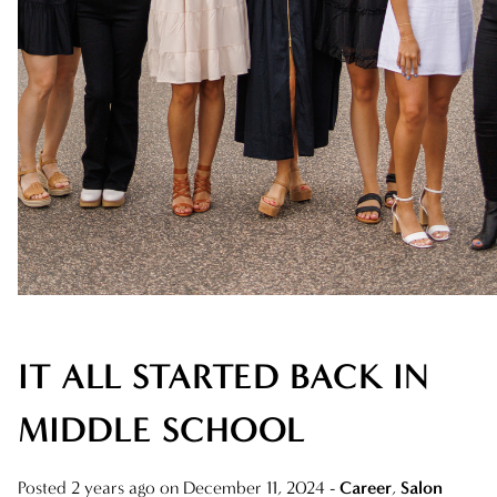
AVEDA
AWARDS
BLONDES
CAREER
HAIR CARE
HEALTHY HAIR
NEW TALENT
IT ALL STARTED BACK IN
PRODUCTS
RELATIONSHIPS
MIDDLE SCHOOL
SALON
Posted 2 years ago on
December 11, 2024
-
Career
,
Salon