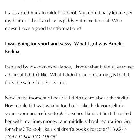
ARCHIVES
It all started back in middle school. My mom finally let me get
AUGUST 2025
my hair cut short and I was giddy with excitement. Who
doesn’t love a good transformation?!
JULY 2025
I was going for short and sassy. What I got was Amelia
JUNE 2025
Bedilia.
MAY 2025
Inspired by my own experience, I know what it feels like to get
a haircut I didn’t like. What I didn’t plan on learning is that it
APRIL 2025
feels the same for stylists, too.
MARCH 2025
Now in the moment of course I didn’t care about the stylist.
How could I? I was waaay too hurt. Like, lock-yourself-in-
FEBRUARY 2025
your-room-and-refuse-to-go-to-school kind of hurt. I trusted
JANUARY 2025
her with my time, money, and middle school reputation. And
for what? To look like a children’s book character?!
“HOW
DECEMBER 2024
COULD SHE DO THIS?!”