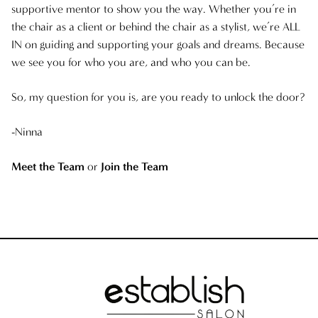
supportive mentor to show you the way. Whether you’re in
the chair as a client or behind the chair as a stylist, we’re ALL
IN on guiding and supporting your goals and dreams. Because
we see you for who you are, and who you can be.
So, my question for you is, are you ready to unlock the door?
-Ninna
Meet the Team
or
Join the Team