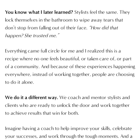
NOVEMBER 2024
You know what I later learned?
Stylists feel the same. They
lock themselves in the bathroom to wipe away tears that
FEBRUARY 2024
don’t stop from falling out of their face.
“How did that
happen? She trusted me.”
AUGUST 2023
Everything came full circle for me and I realized this is a
recipe where no one feels beautiful, or taken care of, or part
of a community. And because of these experiences happening
everywhere, instead of working together, people are choosing
to do it alone.
We do it a different way.
We coach and mentor stylists and
clients who are ready to unlock the door and work together
to achieve results that win for both.
Imagine having a coach to help improve your skills, celebrate
your successes, and work through the tough moments. And a