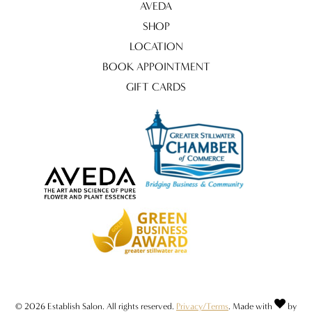
AVEDA
SHOP
LOCATION
BOOK APPOINTMENT
GIFT CARDS
© 2026 Establish Salon. All rights reserved.
Privacy/Terms
. Made with
by