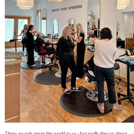
NOVEMBER 2024
FEBRUARY 2024
AUGUST 2023
These awards mean the world to us - but really they're about