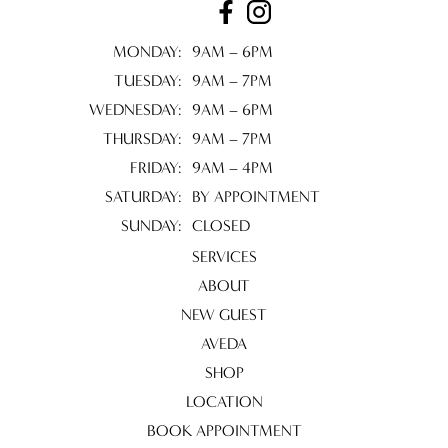
MONDAY:
9AM – 6PM
TUESDAY:
9AM – 7PM
WEDNESDAY:
9AM – 6PM
THURSDAY:
9AM – 7PM
FRIDAY:
9AM – 4PM
SATURDAY:
BY APPOINTMENT
SUNDAY:
CLOSED
SERVICES
ABOUT
NEW GUEST
AVEDA
SHOP
LOCATION
BOOK APPOINTMENT