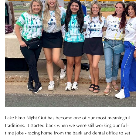
AVEDA
AWARDS
BLONDES
CAREER
HAIR CARE
HEALTHY HAIR
NEW TALENT
PRODUCTS
RELATIONSHIPS
Lake Elmo Night Out has become one of our most meaningful
traditions. It started back when we were still working our full-
SALON
time jobs - racing home from the bank and dental office to set