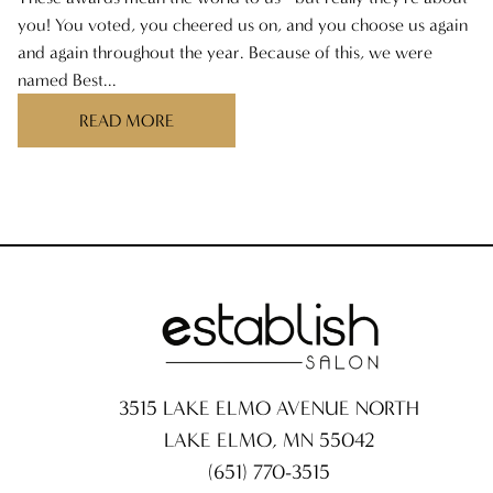
you! You voted, you cheered us on, and you choose us again
and again throughout the year. Because of this, we were
named Best...
READ MORE
3515 LAKE ELMO AVENUE NORTH
LAKE ELMO
,
MN
55042
(651) 770-3515