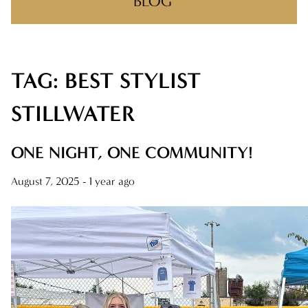
BLOG
TAG: BEST STYLIST
RECENT POSTS
ONE NIGHT, ONE COMMUNITY!
STILLWATER
BIG WINS, BIG THANKS
ONE NIGHT, ONE COMMUNITY!
THERE’S A REASON YOU FOUND US
August 7, 2025
- 1 year ago
MAKING CLIENT-STYLIST YOUR NEW
FAVORITE RELATIONSHIP
FEELIN IT QUIETLY
CATEGORIES