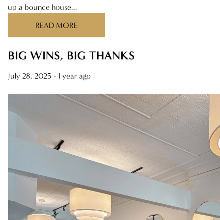
up a bounce house...
ARCHIVES
READ MORE
AUGUST 2025
JULY 2025
BIG WINS, BIG THANKS
JUNE 2025
July 28, 2025
- 1 year ago
MAY 2025
APRIL 2025
MARCH 2025
FEBRUARY 2025
JANUARY 2025
DECEMBER 2024