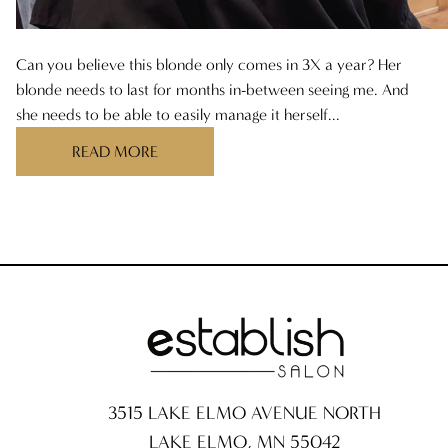
ARCHIVES
AUGUST 2025
Can you believe this blonde only comes in 3X a year? Her
blonde needs to last for months in-between seeing me. And
JULY 2025
she needs to be able to easily manage it herself...
READ MORE
JUNE 2025
MAY 2025
APRIL 2025
MARCH 2025
FEBRUARY 2025
JANUARY 2025
3515 LAKE ELMO AVENUE NORTH
DECEMBER 2024
LAKE ELMO
,
MN
55042