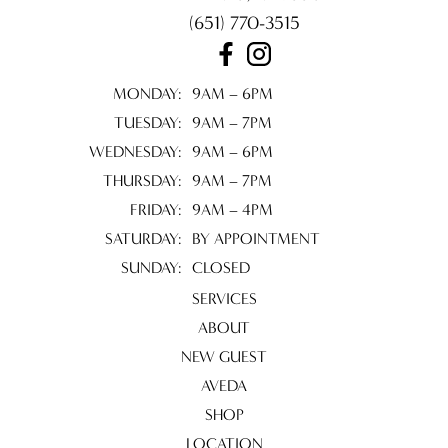
(651) 770-3515
NOVEMBER 2024
FEBRUARY 2024
MONDAY:
9AM – 6PM
AUGUST 2023
TUESDAY:
9AM – 7PM
WEDNESDAY:
9AM – 6PM
THURSDAY:
9AM – 7PM
FRIDAY:
9AM – 4PM
SATURDAY:
BY APPOINTMENT
SUNDAY:
CLOSED
SERVICES
ABOUT
NEW GUEST
AVEDA
SHOP
LOCATION