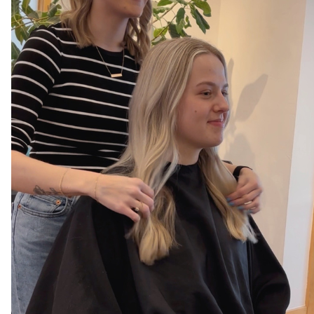
AVEDA
AWARDS
BLONDES
CAREER
HAIR CARE
HEALTHY HAIR
NEW TALENT
PRODUCTS
RELATIONSHIPS
SALON