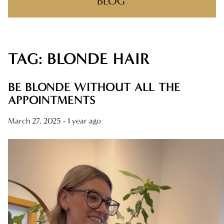
BLOG
TAG: BLONDE HAIR
RECENT POSTS
ONE NIGHT, ONE COMMUNITY!
BE BLONDE WITHOUT ALL THE
APPOINTMENTS
BIG WINS, BIG THANKS
March 27, 2025
- 1 year ago
THERE’S A REASON YOU FOUND US
MAKING CLIENT-STYLIST YOUR NEW
FAVORITE RELATIONSHIP
FEELIN IT QUIETLY
CATEGORIES