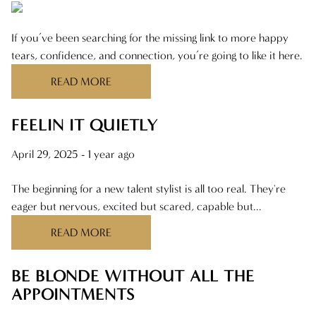
If you’ve been searching for the missing link to more happy
tears, confidence, and connection, you’re going to like it here.
READ MORE
FEELIN IT QUIETLY
April 29, 2025
- 1 year ago
The beginning for a new talent stylist is all too real. They're
eager but nervous, excited but scared, capable but...
READ MORE
BE BLONDE WITHOUT ALL THE
APPOINTMENTS