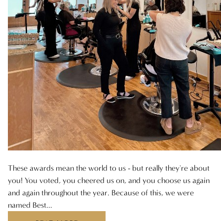
ARCHIVES
AUGUST 2025
JULY 2025
JUNE 2025
MAY 2025
APRIL 2025
MARCH 2025
FEBRUARY 2025
These awards mean the world to us - but really they're about
JANUARY 2025
you! You voted, you cheered us on, and you choose us again
and again throughout the year. Because of this, we were
DECEMBER 2024
named Best...