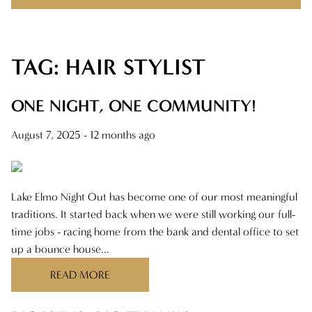
TAG: HAIR STYLIST
RECENT POSTS
ONE NIGHT, ONE COMMUNITY!
ONE NIGHT, ONE COMMUNITY!
BIG WINS, BIG THANKS
August 7, 2025
- 12 months ago
THERE’S A REASON YOU FOUND US
MAKING CLIENT-STYLIST YOUR NEW
Lake Elmo Night Out has become one of our most meaningful
FAVORITE RELATIONSHIP
traditions. It started back when we were still working our full-
time jobs - racing home from the bank and dental office to set
FEELIN IT QUIETLY
up a bounce house...
READ MORE
CATEGORIES
AVEDA