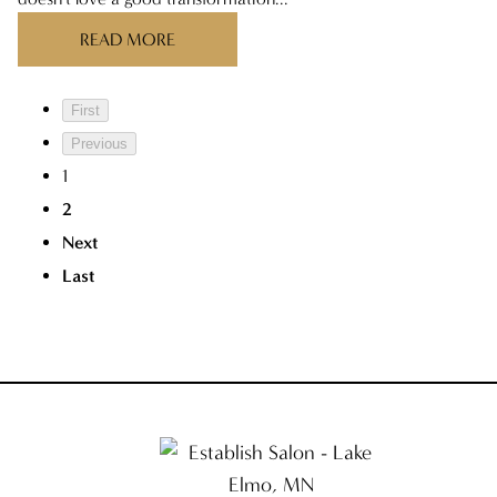
READ MORE
First
Previous
1
2
Next
Last