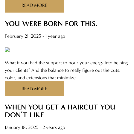
READ MORE
YOU WERE BORN FOR THIS.
February 21, 2025
- 1 year ago
What if you had the support to pour your energy into helping
your clients? And the balance to really figure out the cuts,
color, and extensions that minimize...
READ MORE
WHEN YOU GET A HAIRCUT YOU
DON’T LIKE
January 18, 2025
- 2 years ago