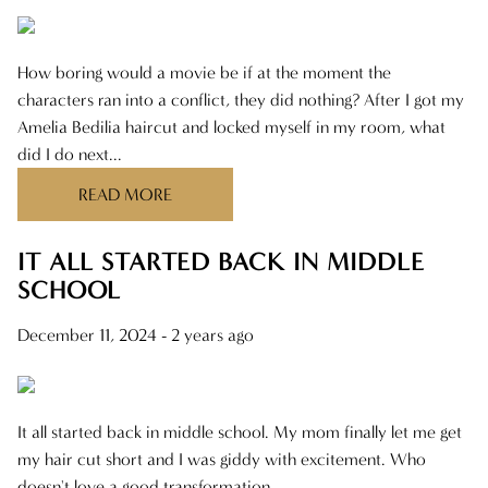
How boring would a movie be if at the moment the
characters ran into a conflict, they did nothing? After I got my
Amelia Bedilia haircut and locked myself in my room, what
did I do next...
READ MORE
IT ALL STARTED BACK IN MIDDLE
SCHOOL
December 11, 2024
- 2 years ago
It all started back in middle school. My mom finally let me get
my hair cut short and I was giddy with excitement. Who
doesn't love a good transformation...