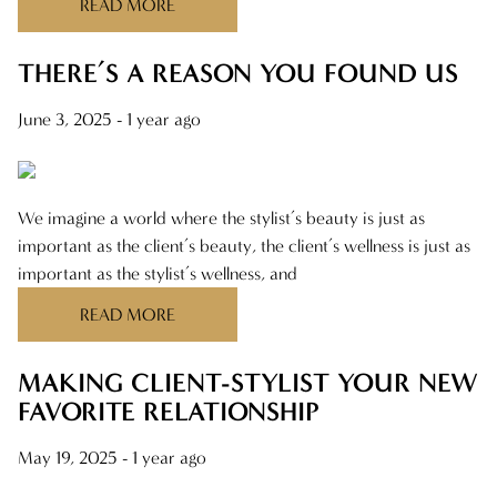
READ MORE
NOVEMBER 2024
FEBRUARY 2024
THERE’S A REASON YOU FOUND US
AUGUST 2023
June 3, 2025
- 1 year ago
We imagine a world where the stylist’s beauty is just as
important as the client’s beauty, the client’s wellness is just as
important as the stylist’s wellness, and
READ MORE
MAKING CLIENT-STYLIST YOUR NEW
FAVORITE RELATIONSHIP
May 19, 2025
- 1 year ago