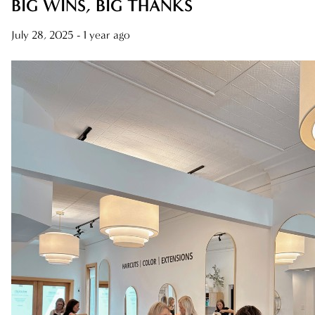
BIG WINS, BIG THANKS
AWARDS
July 28, 2025
- 1 year ago
BLONDES
CAREER
HAIR CARE
HEALTHY HAIR
NEW TALENT
PRODUCTS
RELATIONSHIPS
SALON