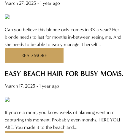
March 27, 2025
- 1 year ago
Can you believe this blonde only comes in 3X a year? Her
blonde needs to last for months in-between seeing me. And
she needs to be able to easily manage it herself...
READ MORE
EASY BEACH HAIR FOR BUSY MOMS.
March 17, 2025
- 1 year ago
If you're a mom, you know weeks of planning went into
capturing this moment. Probably even months. HERE YOU
ARE. You made it to the beach and...