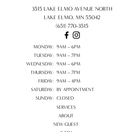
3515 LAKE ELMO AVENUE NORTH
LAKE ELMO
,
MN
55042
(651) 770-3515
MONDAY:
9AM – 6PM
TUESDAY:
9AM – 7PM
WEDNESDAY:
9AM – 6PM
THURSDAY:
9AM – 7PM
FRIDAY:
9AM – 4PM
SATURDAY:
BY APPOINTMENT
SUNDAY:
CLOSED
SERVICES
ABOUT
NEW GUEST