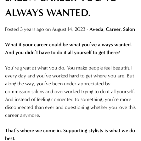
ALWAYS WANTED.
ARCHIVES
AUGUST 2025
Posted 3 years ago on
August 14, 2023
-
Aveda
,
Career
,
Salon
JULY 2025
What if your career could be what you’ve always wanted.
JUNE 2025
And you didn’t have to do it all yourself to get there?
MAY 2025
You’re great at what you do. You make people feel beautiful
every day and you’ve worked hard to get where you are. But
APRIL 2025
along the way, you’ve been under-appreciated by
commission salons and overworked trying to do it all yourself.
MARCH 2025
And instead of feeling connected to something, you’re more
FEBRUARY 2025
disconnected than ever and questioning whether you love this
career anymore.
JANUARY 2025
That’s where we come in. Supporting stylists is what we do
DECEMBER 2024
best.