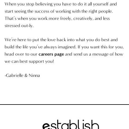
When you stop believing you have to do it all yourself and
start seeing the success of working with the right people.
That’s when you work more freely, creatively, and less
stressed out-ly.
We’re here to put the love back into what you do best and
build the life you’ve always imagined. If you want this for you,
head over to our
careers page
and send us a message of how
we can best support you!
-Gabrielle & Ninna