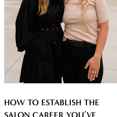
AVEDA
AWARDS
BLONDES
CAREER
HAIR CARE
HEALTHY HAIR
NEW TALENT
PRODUCTS
RELATIONSHIPS
HOW TO ESTABLISH THE
SALON
SALON CAREER YOU’VE