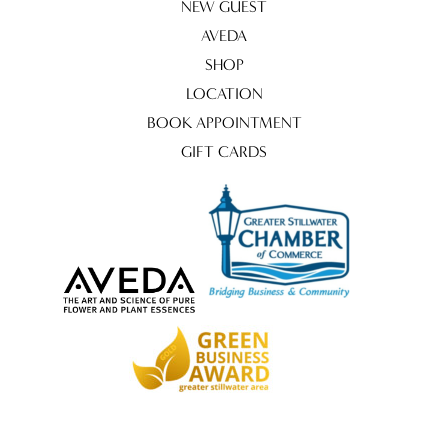
NEW GUEST
AVEDA
SHOP
LOCATION
BOOK APPOINTMENT
GIFT CARDS