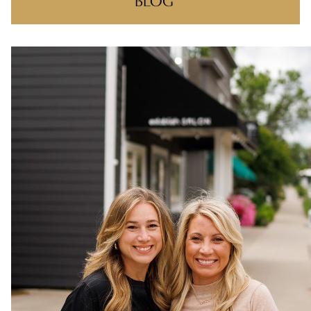
BLOG
RECENT POSTS
ONE NIGHT, ONE COMMUNITY!
BIG WINS, BIG THANKS
THERE’S A REASON YOU FOUND US
MAKING CLIENT-STYLIST YOUR NEW
FAVORITE RELATIONSHIP
FEELIN IT QUIETLY
CATEGORIES