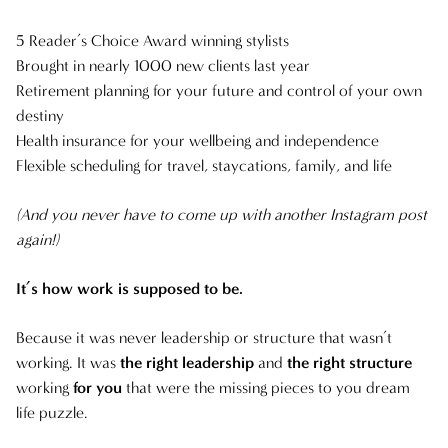
NOVEMBER 2024
5 Reader’s Choice Award winning stylists
Brought in nearly 1000 new clients last year
FEBRUARY 2024
Retirement planning for your future and control of your own
destiny
AUGUST 2023
Health insurance for your wellbeing and independence
Flexible scheduling for travel, staycations, family, and life
(And you never have to come up with another Instagram post
again!)
It’s how work is supposed to be.
Because it was never leadership or structure that wasn’t
working. It was
the right leadership
and
the right structure
working
for you
that were the missing pieces to you dream
life puzzle.