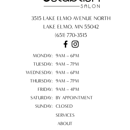
3515 LAKE ELMO AVENUE NORTH
LAKE ELMO
,
MN
55042
(651) 770-3515
MONDAY:
9AM – 6PM
TUESDAY:
9AM – 7PM
WEDNESDAY:
9AM – 6PM
THURSDAY:
9AM – 7PM
FRIDAY:
9AM – 4PM
SATURDAY:
BY APPOINTMENT
SUNDAY:
CLOSED
SERVICES
ABOUT